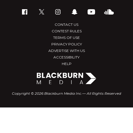
CONTACT US
CONTEST RULES
TERMS OF USE
PRIVACY POLICY
ADVERTISE WITH US
ACCESSIBILITY
HELP
Copyright © 2026 Blackburn Media Inc.— All Rights Reserved