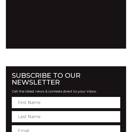
SUBSCRIBE TO OUR
NEWSLETTER
Get the latest news & contests direct to your inbox.