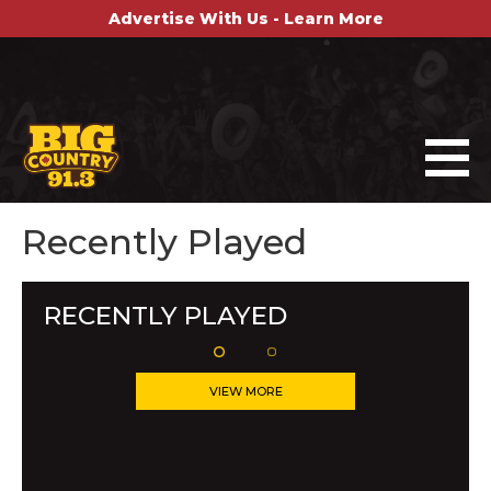
Advertise With Us - Learn More
Recently Played
RECENTLY PLAYED
VIEW MORE